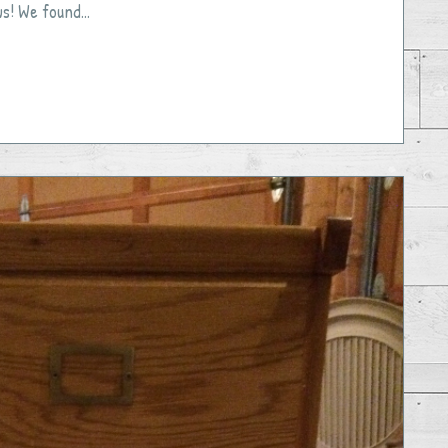
ws! We found...