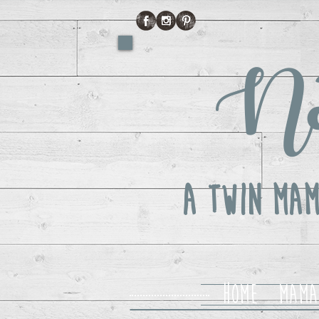
No
A Twin Mam
Home
Mama