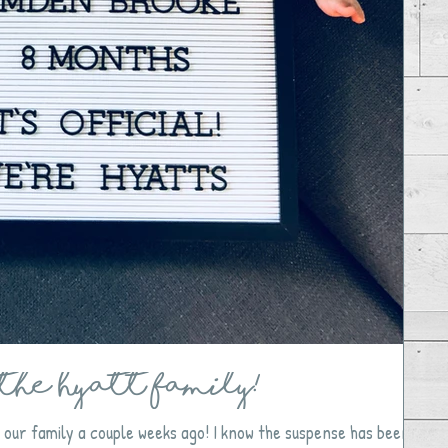
the Hyatt Family!
our family a couple weeks ago! I know the suspense has been