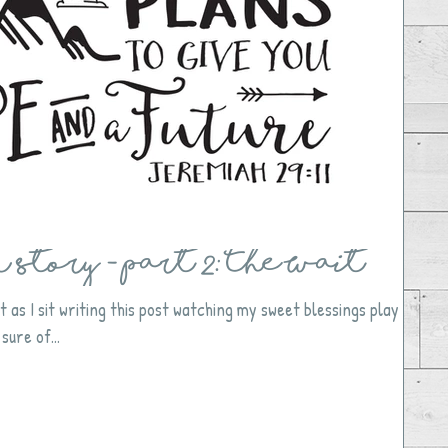
Story - Part 2: The Wait
t as I sit writing this post watching my sweet blessings play
sure of...