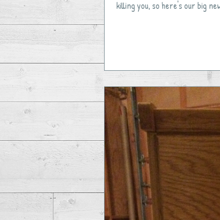
killing you, so here's our big ne