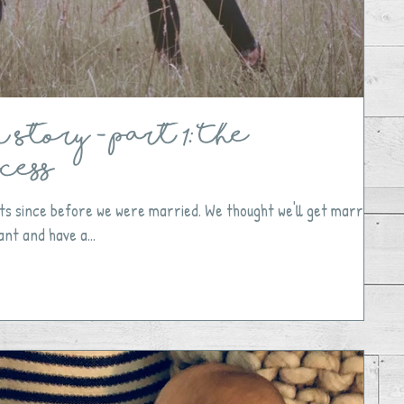
Story - Part 1: The
cess
ts since before we were married. We thought we'll get married,
nt and have a...