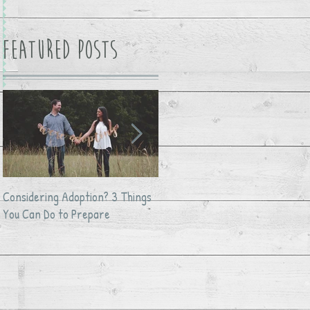
Featured Posts
Considering Adoption? 3 Things
Avocado Feta Crack Dip
You Can Do to Prepare