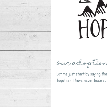
Our Adoption 
Let me just start by saying tha
together, I have never been so 