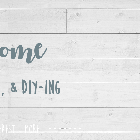
ome
, & DIY-ing
erest
More