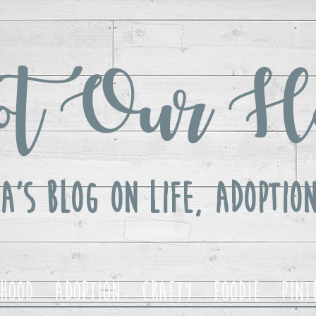
t Our H
a's Blog ON LIFE, Adoption
hood
Adoption
Crafty
Foodie
Pint