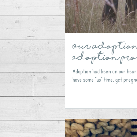
Our Adoption 
Adoption Pro
​Adoption had been on our hear
have some "us" time, get pregna