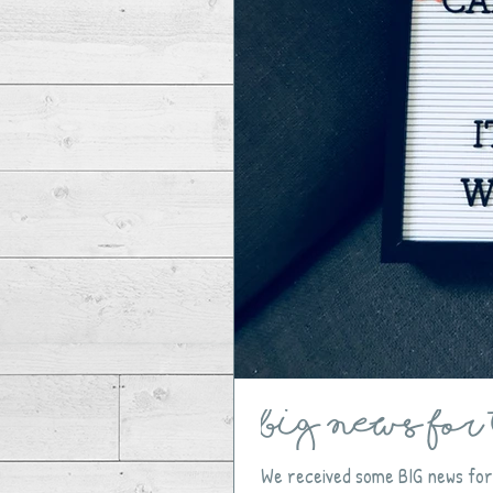
BIG NEWS for 
We received some BIG news for 