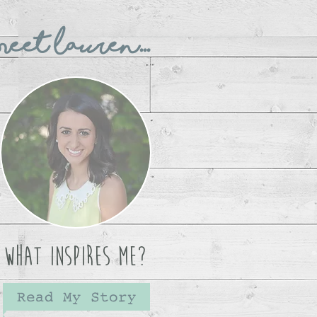
eet Lauren...
What Inspires Me?
Read My Story