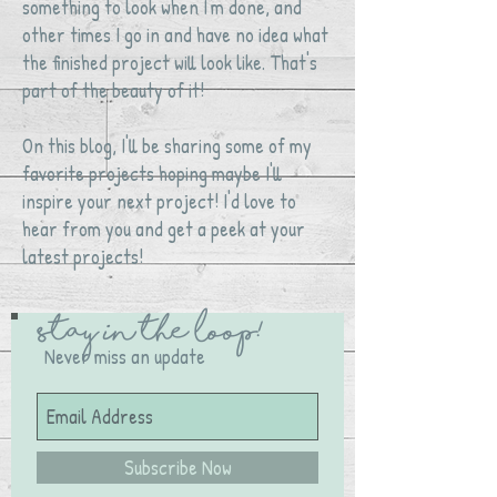
something to look when I'm done, and
other times I go in and have no idea what
the finished project will look like. That's
part of the beauty of it!
On this blog, I'll be sharing some of my
favorite projects hoping maybe I'll
inspire your next project! I'd love to
hear from you and get a peek at your
latest projects!
Stay in the Loop!
Never miss an update
Subscribe Now