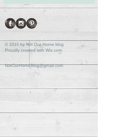
© 2015 by Not Our Home blog
Proudly created with
Wix.com
NotOurHomeBlog@gmail.com