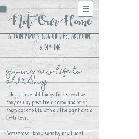
Not Our Home
A Twin Mama's Blog ON LIFE, Adoption,
& DIY-ing
Giving New Life to
OldThings
I like to take old things that seem like
they're way past their prime and bring
them back to life with a little paint and a
little love.
Sometimes I know exactly how I want