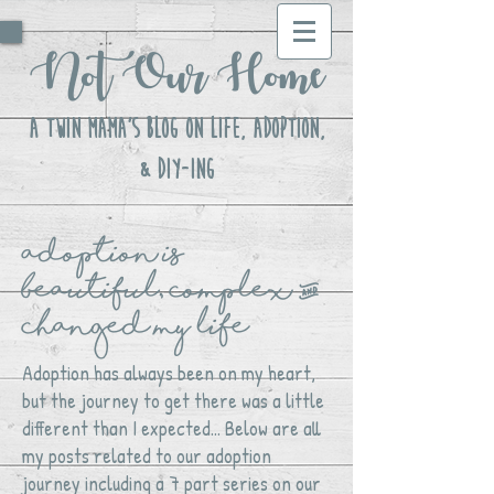
Not Our Home
A Twin Mama's Blog ON LIFE, Adoption,
& DIY-ing
adoption is
beautiful, complex &
changed my life
Adoption has always been on my heart,
but the journey to get there was a little
different than I expected... Below are all
my posts related to our adoption
journey including a 7 part series on our