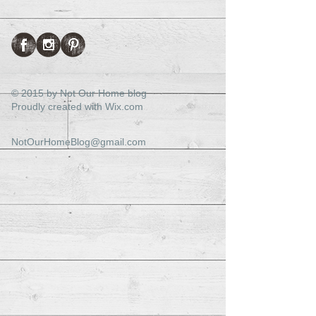
© 2015 by Not Our Home blog
Proudly created with
Wix.com
NotOurHomeBlog@gmail.com