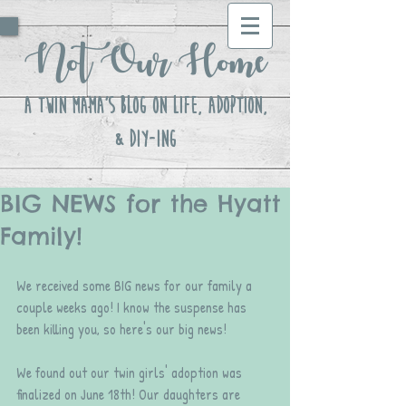
Not Our Home
A Twin Mama's Blog ON LIFE, Adoption,
& DIY-ing
BIG NEWS for the Hyatt
Family!
We received some BIG news for our family a 
couple weeks ago! I know the suspense has 
been killing you, so here's our big news! 
We found out our twin girls' adoption was 
finalized on June 18th! Our daughters are 