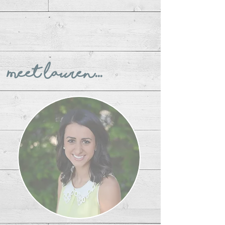
Meet Lauren...