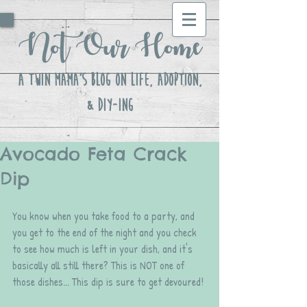
Not Our Home
A Twin Mama's Blog ON LIFE, Adoption,
& DIY-ing
Avocado Feta Crack
Dip
You know when you take food to a party, and 
you get to the end of the night and you check 
to see how much is left in your dish, and it's 
basically all still there? This is NOT one of 
those dishes... This dip is sure to get devoured!