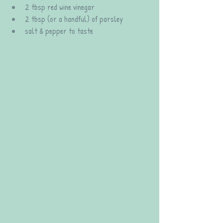
2 tbsp red wine vinegar
2 tbsp (or a handful) of parsley
salt & pepper to taste