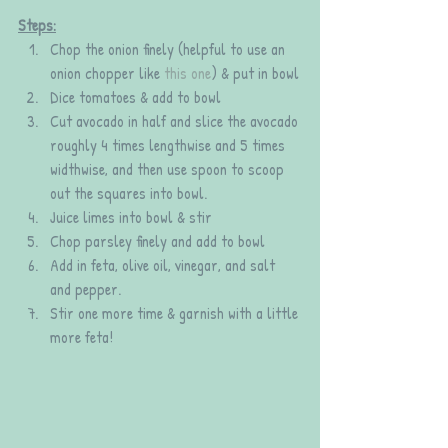
Steps:
Chop the onion finely (helpful to use an 
onion chopper like 
this one
) & put in bowl
Dice tomatoes & add to bowl
Cut avocado in half and slice the avocado 
roughly 4 times lengthwise and 5 times 
widthwise, and then use spoon to scoop 
out the squares into bowl.
Juice limes into bowl & stir
Chop parsley finely and add to bowl
Add in feta, olive oil, vinegar, and salt 
and pepper.
Stir one more time & garnish with a little 
more feta!