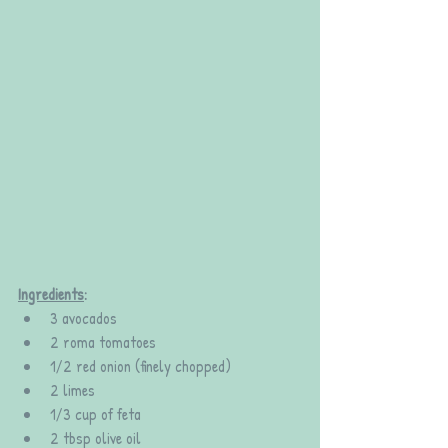
Ingredients
:
3 avocados
2 roma tomatoes
1/2 red onion (finely chopped)
2 limes
1/3 cup of feta
2 tbsp olive oil