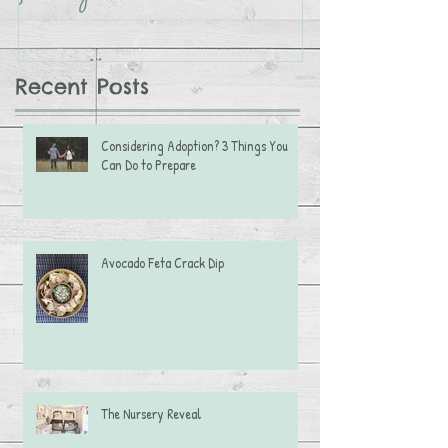
Recent Posts
Considering Adoption? 3 Things You
Can Do to Prepare
Avocado Feta Crack Dip
The Nursery Reveal