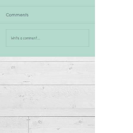
Comments
Write a comment...