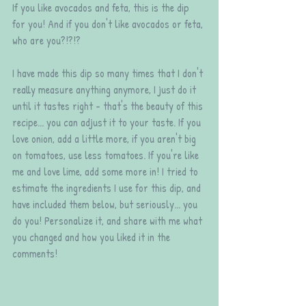
If you like avocados and feta, this is the dip 
for you! And if you don't like avocados or feta, 
who are you?!?!?
I have made this dip so many times that I don't 
really measure anything anymore, I just do it 
until it tastes right - that's the beauty of this 
recipe... you can adjust it to your taste. If you 
love onion, add a little more, if you aren't big 
on tomatoes, use less tomatoes. If you're like 
me and love lime, add some more in! I tried to 
estimate the ingredients I use for this dip, and 
have included them below, but seriously... you 
do you! Personalize it, and share with me what 
you changed and how you liked it in the 
comments! 