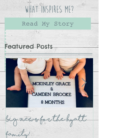
What Inspires Me?
Read My Story
Featured Posts
BIG NEWS for the Hyatt
The Crate B
Family!