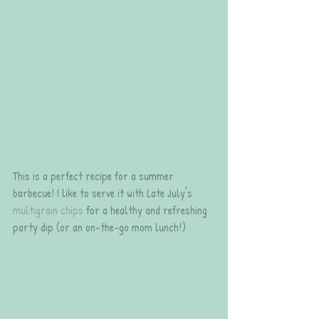
This is a perfect recipe for a summer 
barbecue! I like to serve it with Late July's 
multigrain chips
 for a healthy and refreshing 
party dip (or an on-the-go mom lunch!)