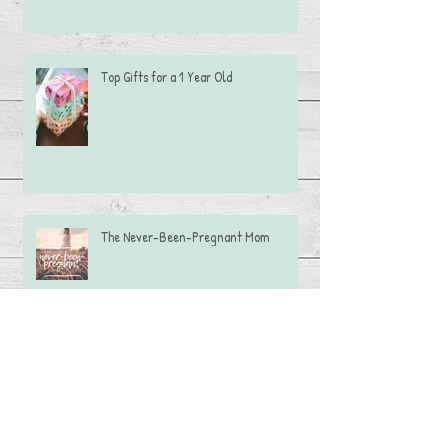
Top Gifts for a 1 Year Old
The Never-Been-Pregnant Mom
Caramel Apple Dip