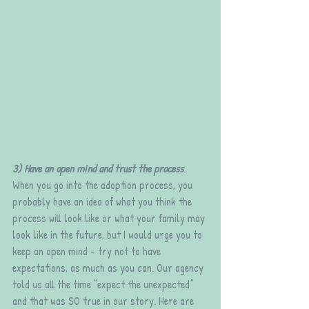
3) Have an open mind and trust the process
. 
When you go into the adoption process, you 
probably have an idea of what you think the 
process will look like or what your family may 
look like in the future, but I would urge you to 
keep an open mind - try not to have 
expectations, as much as you can. Our agency 
told us all the time “expect the unexpected” 
and that was SO true in our story. Here are 