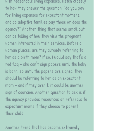
with reasonable living expenses, listen closely 
to how they answer the question, "do you pay 
for living expenses for expectant mothers, 
and do adoptive families pay those or does the 
agency?" Another thing that seems small but 
can be telling of how they view the pregnant 
women interested in their services. Before a 
woman places, are they already referring to 
her as a birth mom? If so, I would say that's a 
red flag - she can't sign papers until the baby 
is born, so until the papers are signed, they 
should be referring to her as an expectant 
mom - and if they aren't, it could be another 
sign of coercion. Another question to ask is if 
the agency provides resources or referrals to 
expectant moms if they choose to parent 
their child.
Another trend that has become extremely 