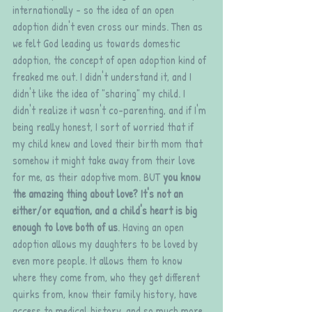
internationally - so the idea of an open 
adoption didn't even cross our minds. Then as 
we felt God leading us towards domestic 
adoption, the concept of open adoption kind of 
freaked me out. I didn't understand it, and I 
didn't like the idea of "sharing" my child. I 
didn't realize it wasn't co-parenting, and if I'm 
being really honest, I sort of worried that if 
my child knew and loved their birth mom that 
somehow it might take away from their love 
for me, as their adoptive mom. BUT 
you know 
the amazing thing about love? It's not an 
either/or equation, and a child's heart is big 
enough to love both of us
. Having an open 
adoption allows my daughters to be loved by 
even more people. It allows them to know 
where they come from, who they get different 
quirks from, know their family history, have 
access to medical history, and so much more. 