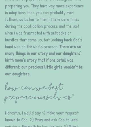
preparing you. They have way more experience 
in adoptions than you can probably even 
fathom, so listen to them! There were times 
during the application process and the wait 
when I was frustrated with setbacks or 
hurdles that came up, but looking back God’s 
hand was on the whole process. 
There are so 
many things in our story and our daughters’ 
birth mom’s story that if one detail was 
different, our precious little girls wouldn’t be 
our daughters.
How can we best 
prepare ourselves?
Honestly, I would say 1) Make your request 
known to God. 2) Pray and ask God to lead 
you down the path He has for you. 3) Start 