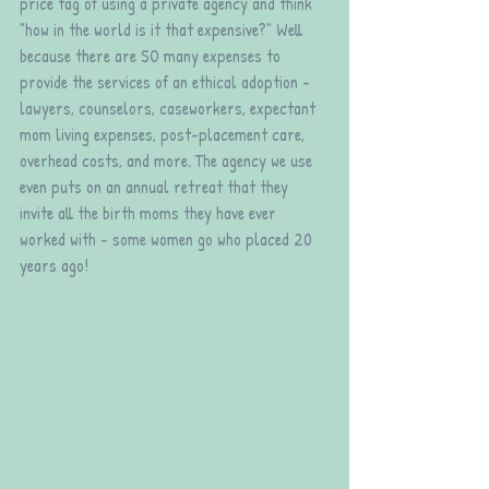
price tag of using a private agency and think 
"how in the world is it that expensive?" Well 
because there are SO many expenses to 
provide the services of an ethical adoption - 
lawyers, counselors, caseworkers, expectant 
mom living expenses, post-placement care, 
overhead costs, and more. The agency we use 
even puts on an annual retreat that they 
invite all the birth moms they have ever 
worked with - some women go who placed 20 
years ago!