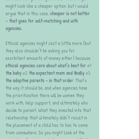
might look like a cheaper option, but I would 
argue that in this case, 
cheaper is not better 
- that goes for self-matching and with 
agencies.
Ethical agencies might cost a little more (but 
they also shouldn't be asking you for 
exorbitant amounts of money either) because 
ethical agencies care about what's best for 
#1
the baby 
#2
 the expectant mom and finally 
#3
the adoptive parents - in that order
. That's 
the way it should be, and when agencies have 
the prioritization there will be women they 
work with, help support, and ultimately who 
decide to parent. What they invested into that 
relationship that ultimately didn't result in 
the placement of a child has to has to come 
from somewhere. So you might look at the 