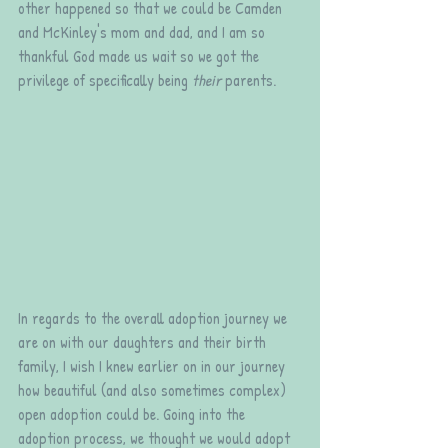
other happened so that we could be Camden 
and McKinley's mom and dad, and I am so 
thankful God made us wait so we got the 
privilege of specifically being 
their
 parents.
In regards to the overall adoption journey we 
are on with our daughters and their birth 
family, I wish I knew earlier on in our journey 
how beautiful (and also sometimes complex) 
open adoption could be. Going into the 
adoption process, we thought we would adopt 