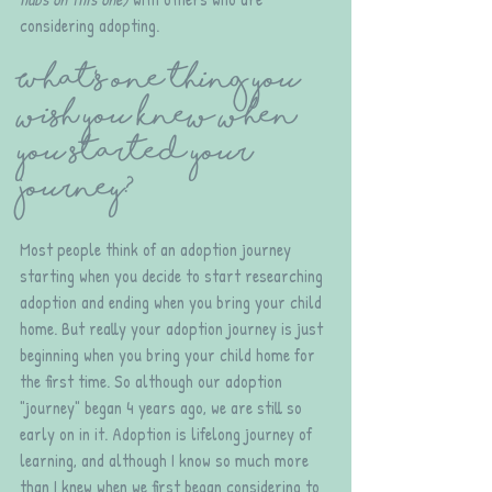
considering adopting. 
What's one thing you 
wish you knew when 
you started your 
journey?
Most people think of an adoption journey 
starting when you decide to start researching 
adoption and ending when you bring your child 
home. But really your adoption journey is just 
beginning when you bring your child home for 
the first time. So although our adoption 
"journey" began 4 years ago, we are still so 
early on in it. Adoption is lifelong journey of 
learning, and although I know so much more 
than I knew when we first began considering to 