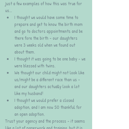
just a few examples of how this was true for 
us...
I thought we would have some time to 
prepare and get to know the birth mom 
and go to doctors appointments and be 
there fore the birth - our daughters 
were 3 weeks old when we found out 
about them. 
I thought it was going to be one baby - we 
were blessed with twins. 
We thought our child might not look like 
us/might be a different race than us - 
and our daughters actually look a lot 
like my husband! 
I thought we would prefer a closed 
adoption, and I am now SO thankful for 
an open adoption.
Trust your agency and the process - it seems 
like a lot of paperwork and training, but it is 