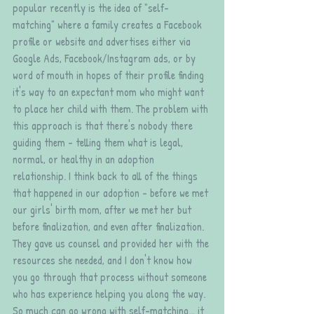
popular recently is the idea of "self-
matching" where a family creates a Facebook 
profile or website and advertises either via 
Google Ads, Facebook/Instagram ads, or by 
word of mouth in hopes of their profile finding 
it's way to an expectant mom who might want 
to place her child with them. The problem with 
this approach is that there's nobody there 
guiding them - telling them what is legal, 
normal, or healthy in an adoption 
relationship. I think back to all of the things 
that happened in our adoption - before we met 
our girls' birth mom, after we met her but 
before finalization, and even after finalization. 
They gave us counsel and provided her with the 
resources she needed, and I don't know how 
you go through that process without someone 
who has experience helping you along the way. 
So much can go wrong with self-matching... it 