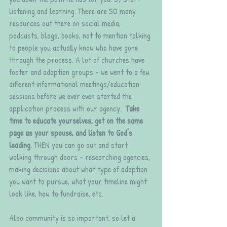
listening and learning. There are SO many 
resources out there on social media, 
podcasts, blogs, books, not to mention talking 
to people you actually know who have gone 
through the process. A lot of churches have 
foster and adoption groups - we went to a few 
different informational meetings/education 
sessions before we ever even started the 
application process with our agency.  
Take 
time to educate yourselves, get on the same 
page as your spouse, and listen to God's 
leading
. THEN you can go out and start 
walking through doors - researching agencies, 
making decisions about what type of adoption 
you want to pursue, what your timeline might 
look like, how to fundraise, etc. 
Also community is so important, so let a 