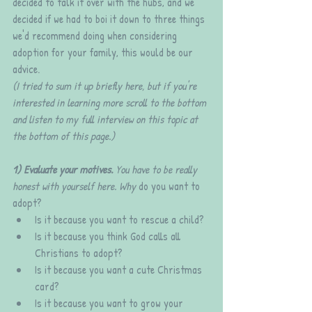
decided to talk it over with the hubs, and we 
decided if we had to boi it down to three things 
we'd recommend doing when considering 
adoption for your family, this would be our 
advice. 
(I tried to sum it up briefly here, but if you're 
interested in learning more scroll to the bottom 
and listen to my full interview on this topic at 
the bottom of this page.)
1) Evaluate your motives. 
You have to be really 
honest with yourself here. Why
 do you want to 
adopt?
Is it because you want to rescue a child?
Is it because you think God calls all 
Christians to adopt?
Is it because you want a cute Christmas 
card? 
Is it because you want to grow your 