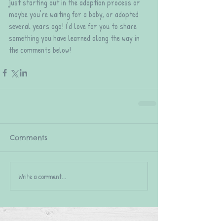
just starting out in the adoption process or 
maybe you're waiting for a baby, or adopted 
several years ago! I'd love for you to share 
something you have learned along the way in 
the comments below!
Comments
Write a comment...