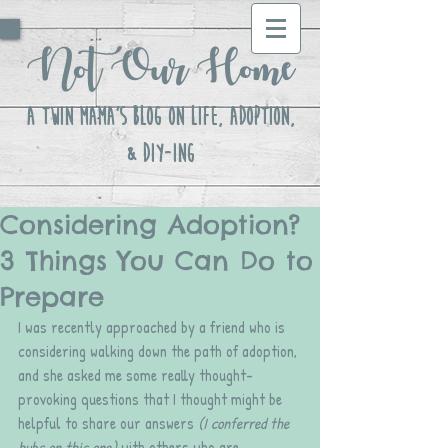
Not Our Home
A Twin Mama's Blog ON LIFE, Adoption,
& DIY-ing
Considering Adoption?
3 Things You Can Do to
Prepare
I was recently approached by a friend who is 
considering walking down the path of adoption, 
and she asked me some really thought-
provoking questions that I thought might be 
helpful to share our answers 
(I conferred the 
hubs on this one)
 with others who are 