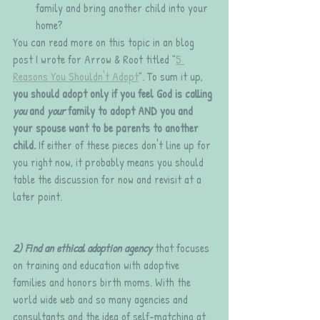
family and bring another child into your 
home?
You can read more on this topic in an blog 
post I wrote for Arrow & Root titled "
5 
Reasons You Shouldn't Adopt
". To sum it up, 
you should adopt only if you feel God is calling 
you 
and 
your
 family to adopt AND you and 
your spouse want to be parents to another 
child.
 If either of these pieces don't line up for 
you right now, it probably means you should 
table the discussion for now and revisit at a 
later point.
2) Find an ethical adoption agency 
that focuses 
on training and education with adoptive 
families and honors birth moms. With the 
world wide web and so many agencies and 
consultants and the idea of self-matching at 