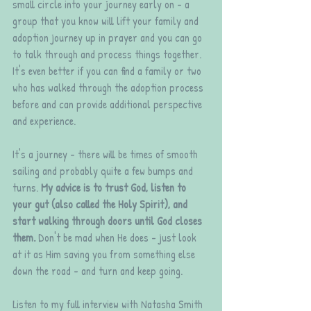
small circle into your journey early on - a 
group that you know will lift your family and 
adoption journey up in prayer and you can go 
to talk through and process things together. 
It's even better if you can find a family or two 
who has walked through the adoption process 
before and can provide additional perspective 
and experience. 
It's a journey - there will be times of smooth 
sailing and probably quite a few bumps and 
turns. 
My advice is to trust God, listen to 
your gut (also called the Holy Spirit), and 
start walking through doors until God closes 
them. 
Don't be mad when He does - just look 
at it as Him saving you from something else 
down the road - and turn and keep going. 
Listen to my full interview with Natasha Smith 