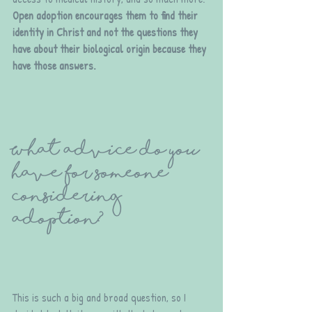
Open adoption encourages them to find their 
identity in Christ and not the questions they 
have about their biological origin because they 
have those answers.
What advice do you 
have for someone 
considering 
adoption?
This is such a big and broad question, so I 