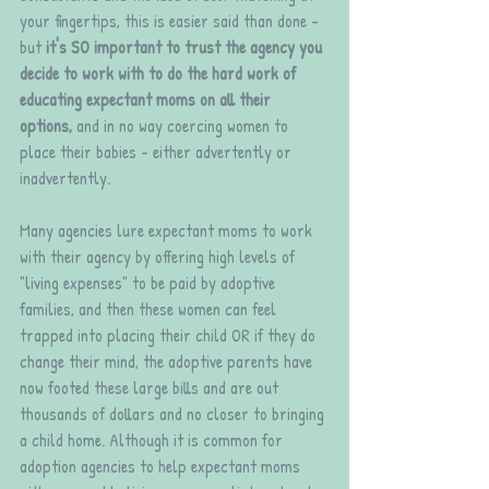
your fingertips, this is easier said than done - 
but 
it's SO important to trust the agency you 
decide to work with to do the hard work of 
educating expectant moms on all their 
options,
 and in no way coercing women to 
place their babies - either advertently or 
inadvertently. 
Many agencies lure expectant moms to work 
with their agency by offering high levels of 
"living expenses" to be paid by adoptive 
families, and then these women can feel 
trapped into placing their child OR if they do 
change their mind, the adoptive parents have 
now footed these large bills and are out 
thousands of dollars and no closer to bringing 
a child home. Although it is common for 
adoption agencies to help expectant moms 