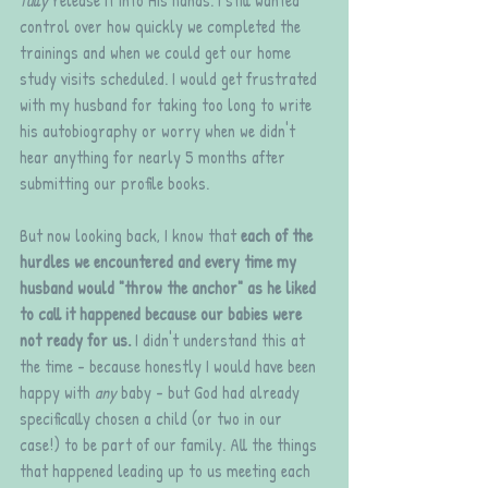
control over how quickly we completed the 
trainings and when we could get our home 
study visits scheduled. I would get frustrated 
with my husband for taking too long to write 
his autobiography or worry when we didn't 
hear anything for nearly 5 months after 
submitting our profile books. 
But now looking back, I know that 
each of the 
hurdles we encountered and every time my 
husband would "throw the anchor" as he liked 
to call it happened because our babies were 
not ready for us. 
I didn't understand this at 
the time - because honestly I would have been 
happy with 
any
 baby - but God had already 
specifically chosen a child (or two in our 
case!) to be part of our family. All the things 
that happened leading up to us meeting each 