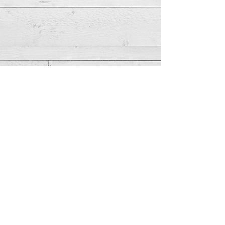
Meet Lauren...