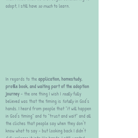
adopt, I still have 
so much
 to learn. 
In regards to the 
application, homestudy, 
profile book, and waiting part of the adoption 
journey
 - the one thing I wish I 
really 
fully 
believed was that the timing is 
totally
 in God's 
hands. I heard from people that "it will happen 
in God's timing" and to "trust and wait" and all 
the cliches that people say when they don't 
know what to say - but looking back I didn't 
fully
 release it into His hands. I still wanted 