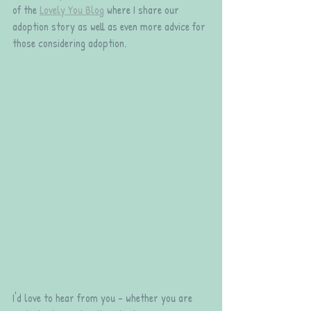
of the 
Lovely You Blog
 where I share our 
adoption story as well as even more advice for 
those considering adoption.
I'd love to hear from you - whether you are 