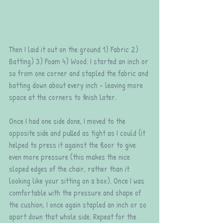
Then I laid it out on the ground 1) Fabric 2) 
Batting) 3) Foam 4) Wood. I started an inch or 
so from one corner and stapled the fabric and 
batting down about every inch - leaving more 
space at the corners to finish later. 
Once I had one side done, I moved to the 
opposite side and pulled as tight as I could (it 
helped to press it against the floor to give 
even more pressure (this makes the nice 
sloped edges of the chair, rather than it 
looking like your sitting on a box). Once I was 
comfortable with the pressure and shape of 
the cushion, I once again stapled an inch or so 
apart down that whole side. Repeat for the 