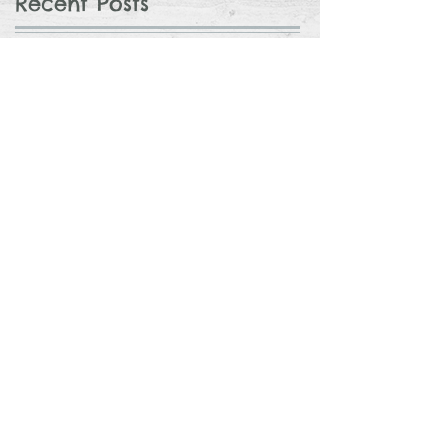
Recent Posts
Considering Adoption? 3 Things You
Can Do to Prepare
Avocado Feta Crack Dip
The Nursery Reveal
Top Gifts for a 1 Year Old