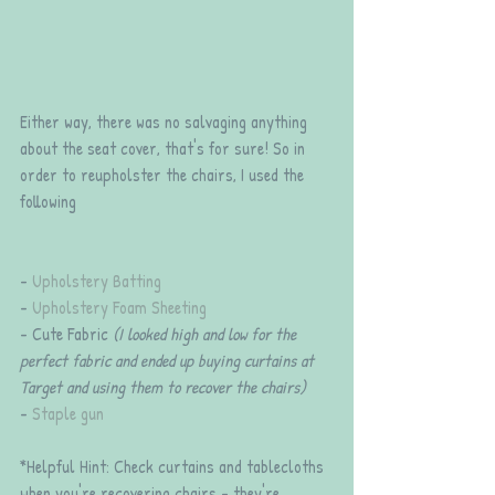
Either way, there was no salvaging anything 
about the seat cover, that's for sure! So in 
order to reupholster the chairs, I used the 
following
- 
Upholstery Batting
- 
Upholstery Foam Sheeting
- Cute Fabric 
(I looked high and low for the 
perfect fabric and ended up buying curtains at 
Target and using them to recover the chairs)
- 
Staple gun
*Helpful Hint: Check curtains and tablecloths 
when you're recovering chairs - they're 