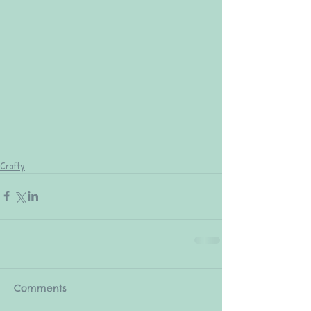
Crafty
Comments