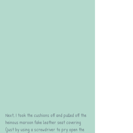
Next, I took the cushions off and pulled off the 
heinous maroon fake leather seat covering 
(just by using a screwdriver to pry open the 