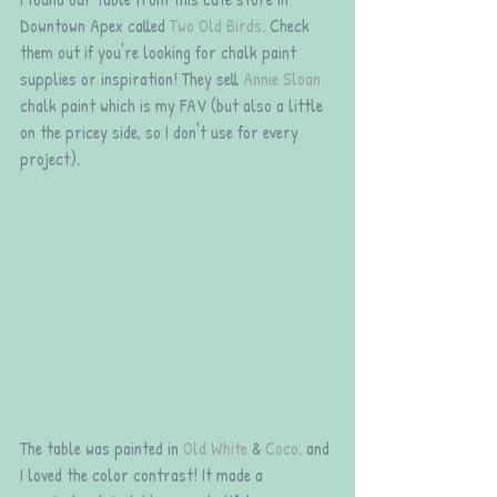
Downtown Apex called 
Two Old Birds
. Check 
them out if you're looking for chalk paint 
supplies or inspiration! They sell 
Annie Sloan
chalk paint which is my FAV (but also a little 
on the pricey side, so I don't use for every 
project). 
The table was painted in 
Old White
 & 
Coco
. and 
I loved the color contrast! It made a 