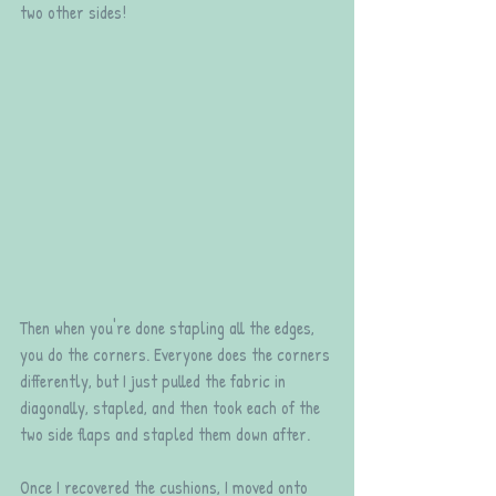
two other sides!
Then when you're done stapling all the edges, 
you do the corners. Everyone does the corners 
differently, but I just pulled the fabric in 
diagonally, stapled, and then took each of the 
two side flaps and stapled them down after.
Once I recovered the cushions, I moved onto 