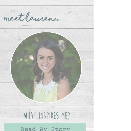
Meet Lauren...
What Inspires Me?
Read My Story