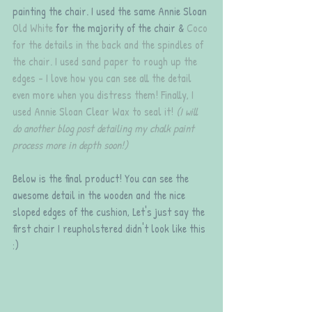
painting the chair. I used the same Annie Sloan 
Old White
 for the majority of the chair & 
Coco
for the details in the back and the spindles of 
the chair. I used sand paper to rough up the 
edges - I love how you can see all the detail 
even more when you distress them! Finally, I 
used 
Annie Sloan Clear Wax
 to seal it! 
(I will 
do another blog post detailing my chalk paint 
process more in depth soon!)
Below is the final product! You can see the 
awesome detail in the wooden and the nice 
sloped edges of the cushion, Let's just say the 
first chair I reupholstered didn't look like this 
:)