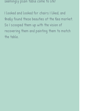
seemingly plain table come to life!
I looked and looked for chairs I liked, and 
finally found these beauties at the flea market. 
So I scooped them up with the vision of 
recovering them and painting them to match 
the table.