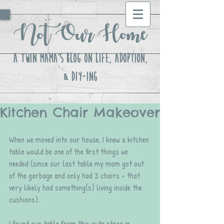
Not Our Home
A Twin Mama's Blog ON LIFE, Adoption,
& DIY-ing
Kitchen Chair Makeover
When we moved into our house, I knew a kitchen 
table would be one of the first things we 
needed (since our last table my mom got out 
of the garbage and only had 3 chairs - that 
very likely had something(s) living inside the 
cushions). 
I found our table from this cute store in 