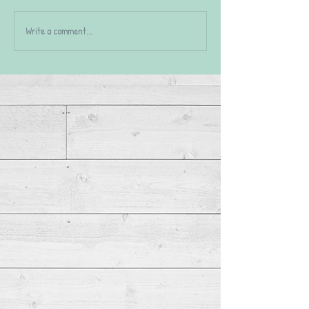
Write a comment...