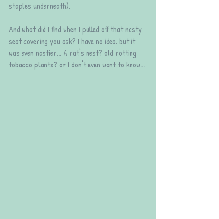
staples underneath).
And what did I find when I pulled off that nasty 
seat covering you ask? I have no idea, but it 
was even nastier... A rat's nest? old rotting 
tobacco plants? or I don't even want to know...