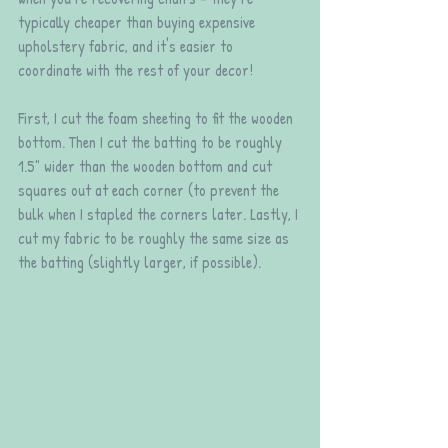
typically cheaper than buying expensive 
upholstery fabric, and it's easier to 
coordinate with the rest of your decor!
First, I cut the foam sheeting to fit the wooden 
bottom. Then I cut the batting to be roughly 
1.5" wider than the wooden bottom and cut 
squares out at each corner (to prevent the 
bulk when I stapled the corners later. Lastly, I 
cut my fabric to be roughly the same size as 
the batting (slightly larger, if possible).