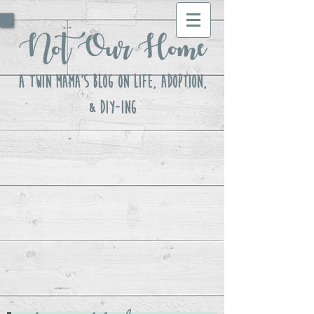
Not Our Home
A Twin Mama's Blog ON LIFE, Adoption,
& DIY-ing