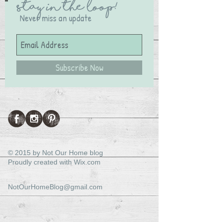
Stay in the Loop!
Never miss an update
Subscribe Now
© 2015 by Not Our Home blog
Proudly created with
Wix.com
NotOurHomeBlog@gmail.com