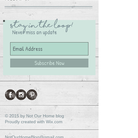
Stay in the Loop!
Never miss an update
Subscribe Now
© 2015 by Not Our Home blog
Proudly created with
Wix.com
NotOurHomeBlog@gmail.com