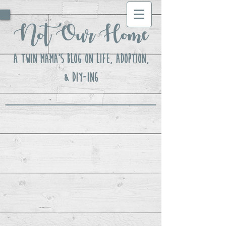
Not Our Home
A Twin Mama's Blog ON LIFE, Adoption,
& DIY-ing