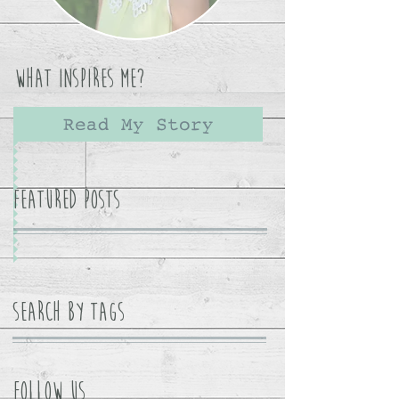
What Inspires Me?
Read My Story
Featured Posts
Search By Tags
Follow Us