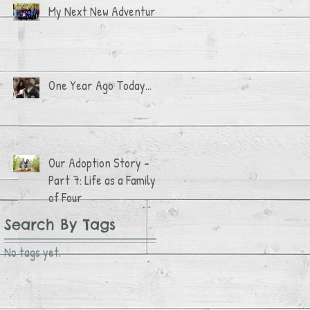
My Next New Adventure
One Year Ago Today...
Our Adoption Story -
Part 7: Life as a Family
of Four
Search By Tags
No tags yet.