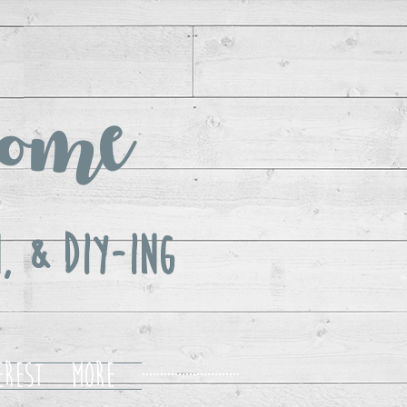
ome
, & DIY-ing
erest
More