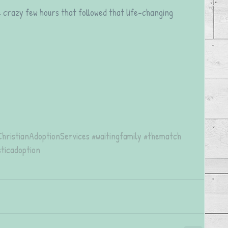
he crazy few hours that followed that life-changing 
ChristianAdoptionServices
#waitingfamily
#thematch
ticadoption