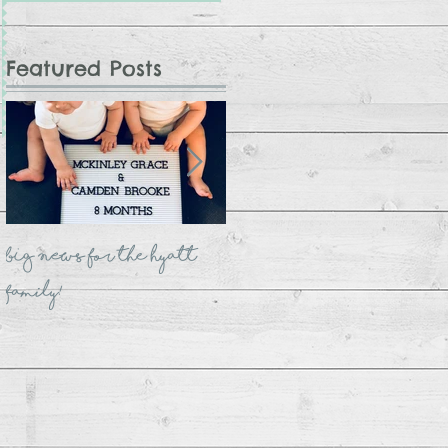
Featured Posts
BIG NEWS for the Hyatt
The Crate Bookshelf
Family!