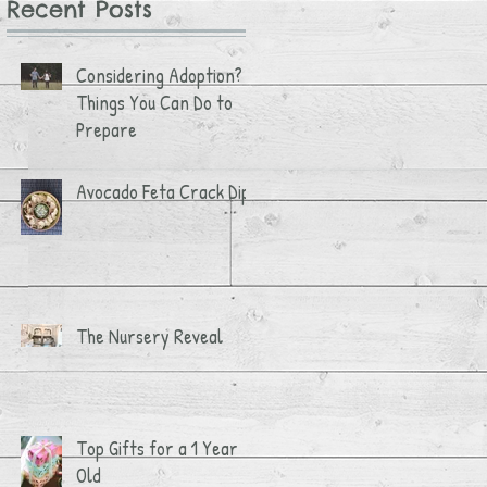
Recent Posts
Considering Adoption? 3
Things You Can Do to
Prepare
Avocado Feta Crack Dip
The Nursery Reveal
Top Gifts for a 1 Year
Old