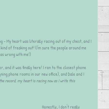
g - My heart was literally racing out of my chest, and I 
kind of freaking out! (I'm sure the people around me 
as wrong with me!)
r, and it was finally here! I ran to the closest phone 
ning phone rooms in our new office), and Dale and I 
the record, my heart is racing now as I write this 
Honestly, I don't really 