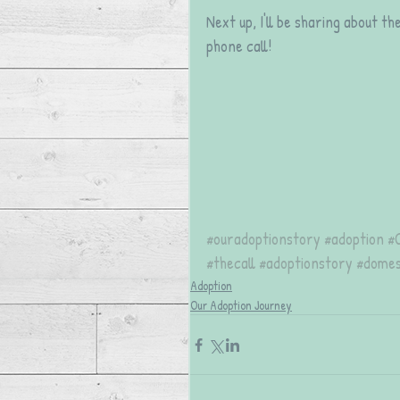
Next up, I'll be sharing about t
phone call!
#ouradoptionstory
#adoption
#
#thecall
#adoptionstory
#domes
Adoption
Our Adoption Journey