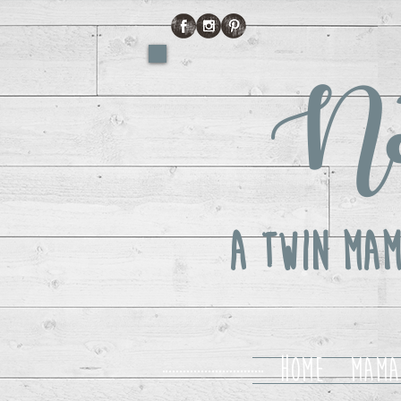
No
A Twin Mam
Home
Mama