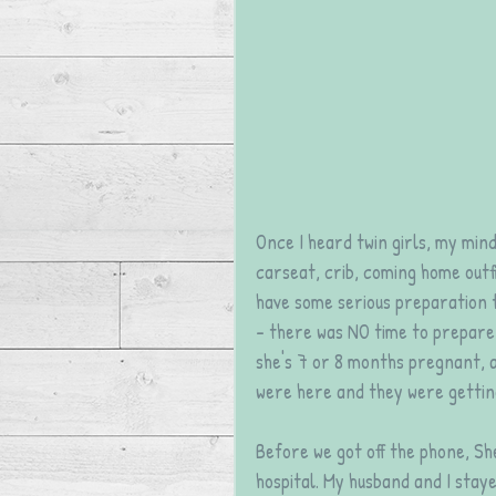
Once I heard twin girls, my mind
carseat, crib, coming home outfit
have some serious preparation to
- there was NO time to prepare 
she's 7 or 8 months pregnant, a
were here and they were getti
Before we got off the phone, Sh
hospital. My husband and I stayed