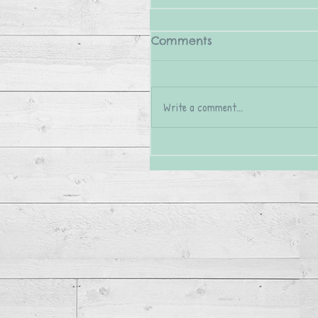
Comments
Write a comment...