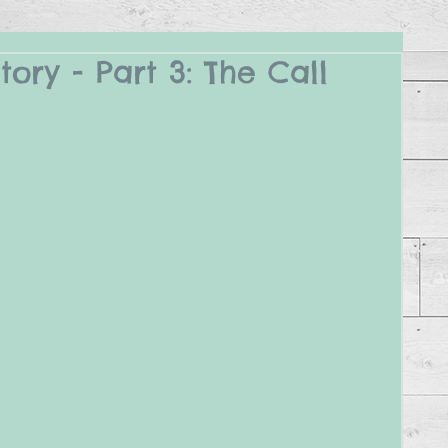
ory - Part 3: The Call