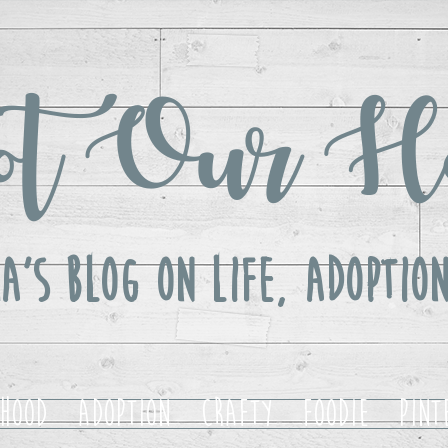
t Our H
a's Blog ON LIFE, Adoption
hood
Adoption
Crafty
Foodie
Pint