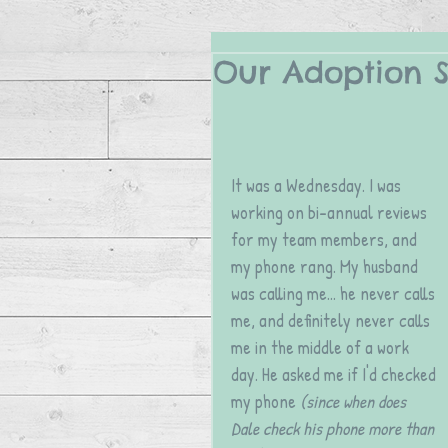
Our Adoption St
It was a Wednesday. I was 
working on bi-annual reviews 
for my team members, and 
my phone rang. My husband 
was calling me... he never calls 
me, and definitely never calls 
me in the middle of a work 
day. He asked me if I'd checked 
my phone 
(since when does 
Dale check his phone more than 