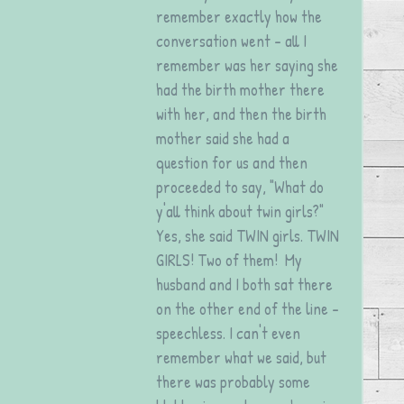
remember exactly how the 
conversation went - all I 
remember was her saying she 
had the birth mother there 
with her, and then the birth 
mother said she had a 
question for us and then 
proceeded to say, "What do 
y'all think about twin girls?" 
Yes, she said TWIN girls. TWIN 
GIRLS! Two of them!  My 
husband and I both sat there 
on the other end of the line - 
speechless. I can't even 
remember what we said, but 
there was probably some 