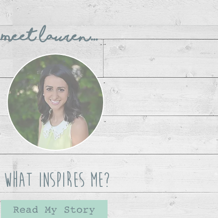
Meet Lauren...
What Inspires Me?
Read My Story