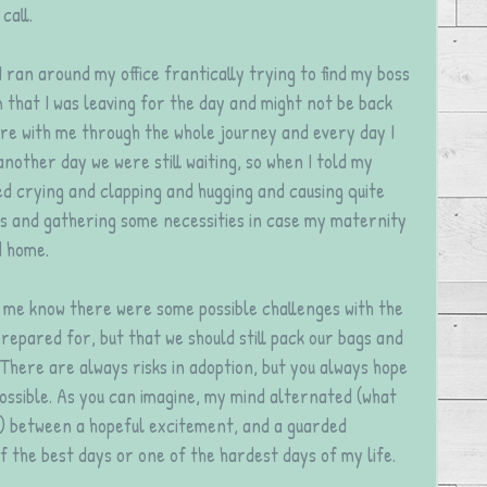
call. 
 I ran around my office frantically trying to find my boss 
that I was leaving for the day and might not be back 
re with me through the whole journey and every day I 
nother day we were still waiting, so when I told my 
ed crying and clapping and hugging and causing quite 
s and gathering some necessities in case my maternity 
d home.
t me know there were some possible challenges with the 
repared for, but that we should still pack our bags and 
 There are always risks in adoption, but you always hope 
ossible. As you can imagine, my mind alternated (what 
) between a hopeful excitement, and a guarded 
f the best days or one of the hardest days of my life.