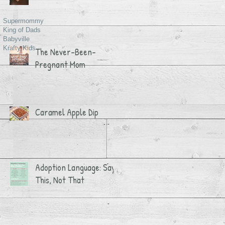
Supermommy
King of Dads
Babyville
Krafty Kids
The Never-Been-
Pregnant Mom
Caramel Apple Dip
Adoption Language: Say
This, Not That