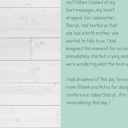
me?)
 When I looked at my 
text messages, my heart 
dropped. Our caseworker, 
Sheryl, had texted us that 
she had a birth mother who 
wanted to talk to us. I had 
imagined this moment for so lon
immediately started crying and 
were wondering what the heck w
I had dreamed of this day foreve
room (thank you Petra for desig
conference called Sheryl. 
(For 
remembering that day.)