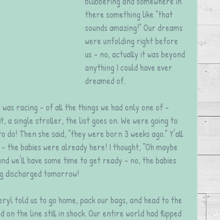
blubbering and somewhere in 
there something like "that 
sounds amazing!" Our dreams 
were unfolding right before 
us - no, actually it was beyond 
anything I could have ever 
dreamed of.
 was racing - of all the things we had only one of - 
, a single stroller, the list goes on. We were going to 
 do! Then she said, "they were born 3 weeks ago." Y'all 
- the babies were already here! I thought, "Oh maybe 
nd we'll have some time to get ready - no, the babies 
ng discharged tomorrow!
eryl told us to go home, pack our bags, and head to the 
 on the line still in shock. Our entire world had flipped 