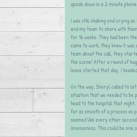
upside down in a 2 minute phone 
I was still shaking and crying as
and my team to share with them 
for 16 weeks. They had been the
came to work, they knew it was a
team about the call, they start
the scene! After a round of hug
leave started that day, I heade
On the way, Sheryl called to le
situation that we needed to be p
head to the hospital that night.
for as smooth of a process as p
seemed like every other second
anxiousness. This could be one o