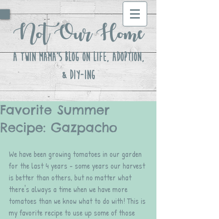
Not Our Home
A Twin Mama's Blog ON LIFE, Adoption,
& DIY-ing
Favorite Summer
Recipe: Gazpacho
We have been growing tomatoes in our garden 
for the last 4 years - some years our harvest 
is better than others, but no matter what 
there's always a time when we have more 
tomatoes than we know what to do with! This is 
my favorite recipe to use up some of those 