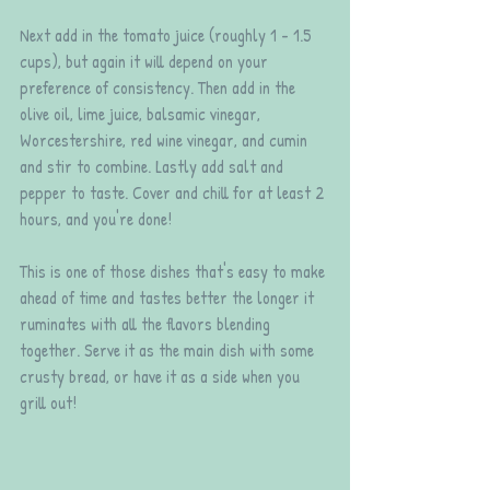
Next add in the tomato juice (roughly 1 - 1.5 
cups), but again it will depend on your 
preference of consistency. Then add in the 
olive oil, lime juice, balsamic vinegar, 
Worcestershire, red wine vinegar, and cumin 
and stir to combine. Lastly add salt and 
pepper to taste. Cover and chill for at least 2 
hours, and you're done!
This is one of those dishes that's easy to make 
ahead of time and tastes better the longer it 
ruminates with all the flavors blending 
together. Serve it as the main dish with some 
crusty bread, or have it as a side when you 
grill out! 