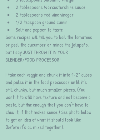
2 tablespoons Worcestershire sauce  
2 tablespoons red wine vinegar  
1/2 teaspoon ground cumin  
Salt and pepper to taste 
Some recipes will tell you to boil the tomatoes 
or peel the cucumber or mince the jalapeño, 
but I say JUST THROW IT IN YOUR 
BLENDER/FOOD PROCESSOR! 
I take each veggie and chunk it into 1-2" cubes 
and pulse it in the food processor until it's 
still chunky, but much smaller pieces. (You 
want it to still have texture and not become a 
paste, but fine enough that you don't have to 
chew it, if that makes sense.) See photo below 
to get an idea of what it should look like 
(before it's all mixed together).