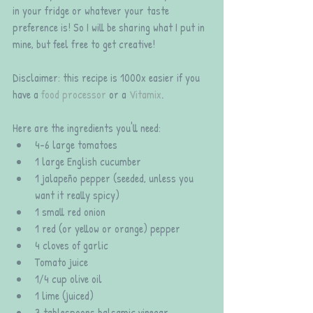
in your fridge or whatever your taste 
preference is! So I will be sharing what I put in 
mine, but feel free to get creative!
Disclaimer: this recipe is 1000x easier if you 
have a 
food processor
 or a 
Vitamix
.
Here are the ingredients you'll need: 
4-6 large tomatoes  
1 large English cucumber  
1 jalapeño pepper (seeded, unless you 
want it really spicy)  
1 small red onion  
1 red (or yellow or orange) pepper  
4 cloves of garlic   
Tomato juice  
1/4 cup olive oil  
1 lime (juiced)  
3 tablespoons balsamic vinegar  