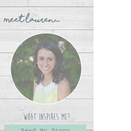
Meet Lauren...
What Inspires Me?
Read My Story