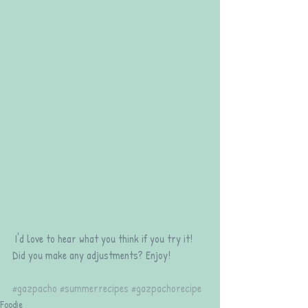
 I'd love to hear what you think if you try it! 
Did you make any adjustments? Enjoy!
#gazpacho
#summerrecipes
#gazpachorecipe
Foodie