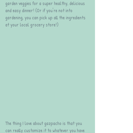
garden veggies for a super healthy, delicious 
and easy dinner! (Or if you're not into 
gardening, you can pick up all the ingredients 
at your local grocery store!)
The thing I love about gazpacho is that you 
can really customize it to whatever you have 