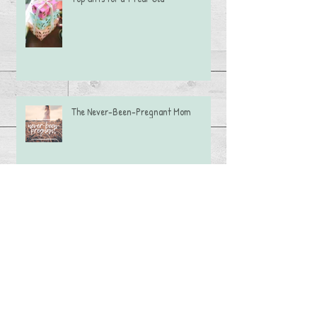
The Never-Been-Pregnant Mom
Caramel Apple Dip
Adoption Language: Say This, Not That