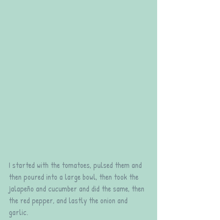
I started with the tomatoes, pulsed them and 
then poured into a large bowl, then took the 
jalapeño and cucumber and did the same, then 
the red pepper, and lastly the onion and 
garlic.