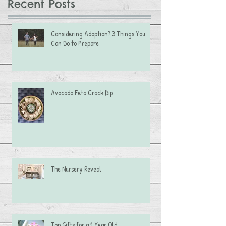
Recent Posts
Considering Adoption? 3 Things You
Can Do to Prepare
Avocado Feta Crack Dip
The Nursery Reveal
Top Gifts for a 1 Year Old