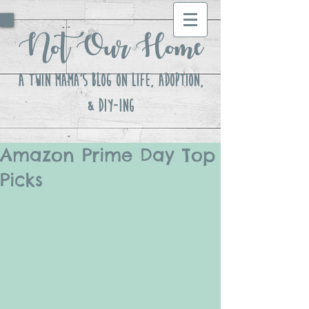
Not Our Home
A Twin Mama's Blog ON LIFE, Adoption,
& DIY-ing
Amazon Prime Day Top
Picks