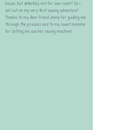
house, but definitely not for one room!! So I 
set out on my very first sewing adventure! 
Thanks to my dear friend Jenna for guiding me 
through the process and to my sweet momma 
for letting me use her sewing machine!