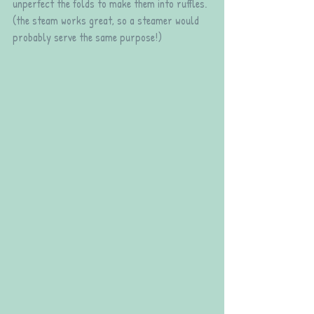
unperfect the folds to make them into ruffles. 
(the steam works great, so a steamer would 
probably serve the same purpose!)