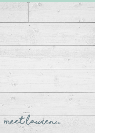
Meet Lauren...