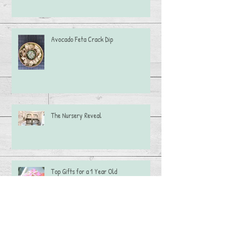
Avocado Feta Crack Dip
The Nursery Reveal
Top Gifts for a 1 Year Old