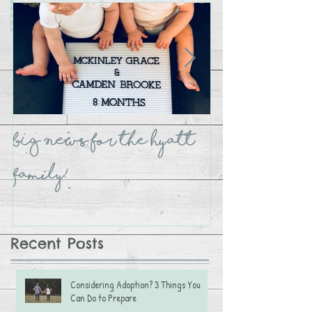
BIG NEWS for the Hyatt
The Crate B
Family!
Recent Posts
Considering Adoption? 3 Things You
Can Do to Prepare