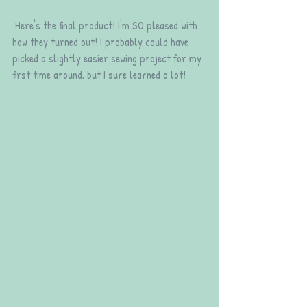
 Here's the final product! I'm SO pleased with 
how they turned out! I probably could have 
picked a slightly easier sewing project for my 
first time around, but I sure learned a lot!