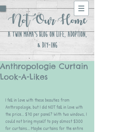
Not Our Home
A Twin Mama's Blog ON LIFE, Adoption,
& DIY-ing
Anthropologie Curtain
Look-A-Likes
I fell in love with these beauties from 
Anthropologie, but I did NOT fall in love with 
the price... $70 per panel? With two windows, I 
could not bring myself to pay almost $300 
for curtains... Maybe curtains for the entire 