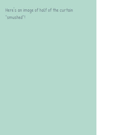
Here's an image of half of the curtain 
"smushed"!