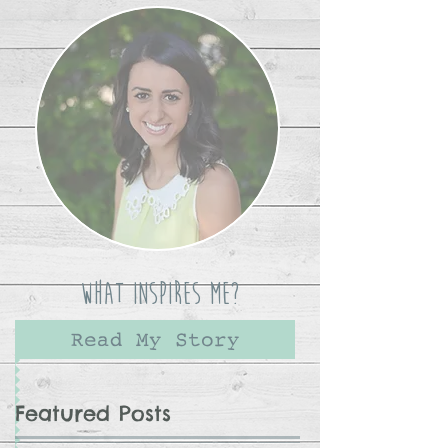
What Inspires Me?
Read My Story
Featured Posts