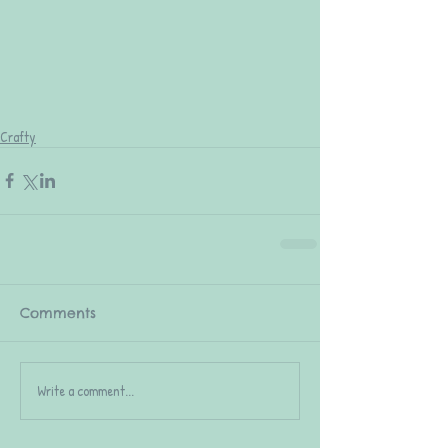
Crafty
Comments
Write a comment...