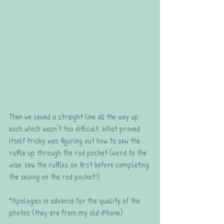
Then we sewed a straight line all the way up 
each which wasn't too difficult. What proved 
itself tricky was figuring out how to sew the 
ruffle up through the rod pocket (word to the 
wise: sew the ruffles on first before completing 
the sewing on the rod pocket!)
*Apologies in advance for the quality of the 
photos (they are from my old iPhone)