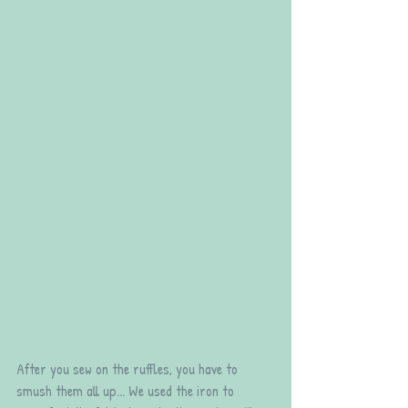
After you sew on the ruffles, you have to 
smush them all up... We used the iron to 