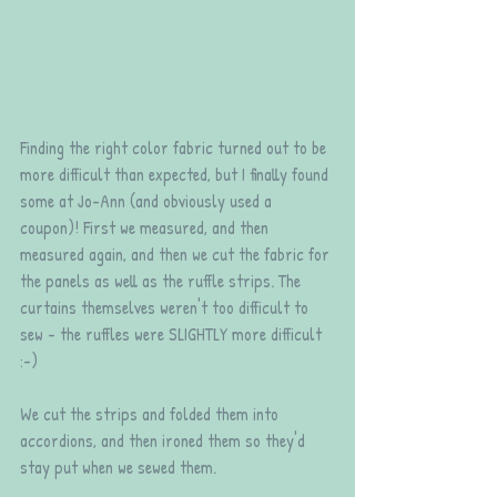
Finding the right color fabric turned out to be 
more difficult than expected, but I finally found 
some at Jo-Ann (and obviously used a 
coupon)! First we measured, and then 
measured again, and then we cut the fabric for 
the panels as well as the ruffle strips. The 
curtains themselves weren't too difficult to 
sew - the ruffles were SLIGHTLY more difficult 
:-) 
We cut the strips and folded them into 
accordions, and then ironed them so they'd 
stay put when we sewed them.