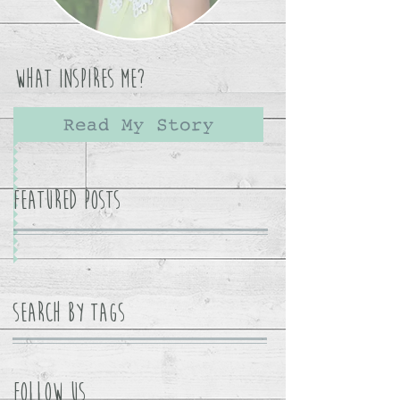
What Inspires Me?
Read My Story
Featured Posts
Search By Tags
Follow Us