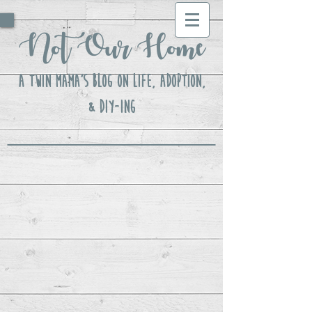
Not Our Home
A Twin Mama's Blog ON LIFE, Adoption,
& DIY-ing