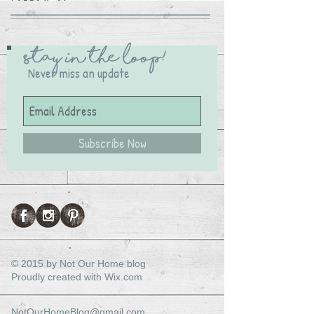
Stay in the Loop!
Never miss an update
Subscribe Now
© 2015 by Not Our Home blog
Proudly created with
Wix.com
NotOurHomeBlog@gmail.com