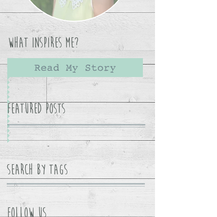
What Inspires Me?
Read My Story
Featured Posts
Search By Tags
Follow Us