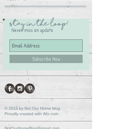
Stay in the Loop!
Never miss an update
Subscribe Now
© 2015 by Not Our Home blog
Proudly created with
Wix.com
NotOurHomeBlog@gmail.com