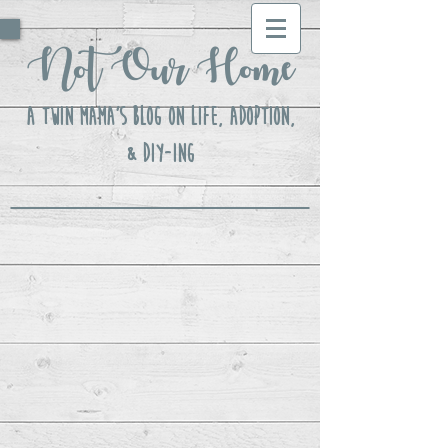
Not Our Home
A Twin Mama's Blog ON LIFE, Adoption,
& DIY-ing