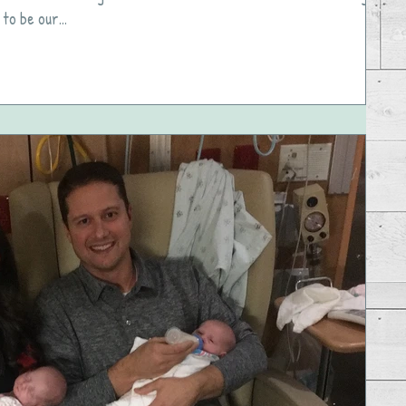
to be our...