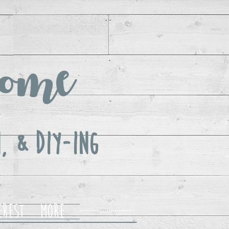
ome
, & DIY-ing
erest
More