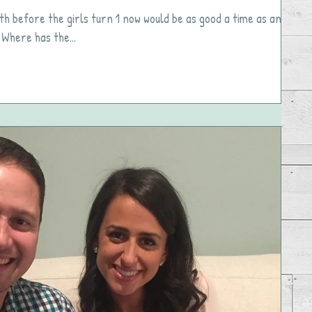
th before the girls turn 1 now would be as good a time as any
 Where has the...