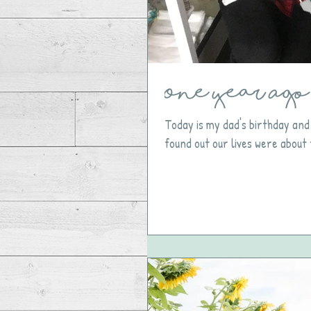
One Year Ago 
Today is my dad's birthday and
found out our lives were about 