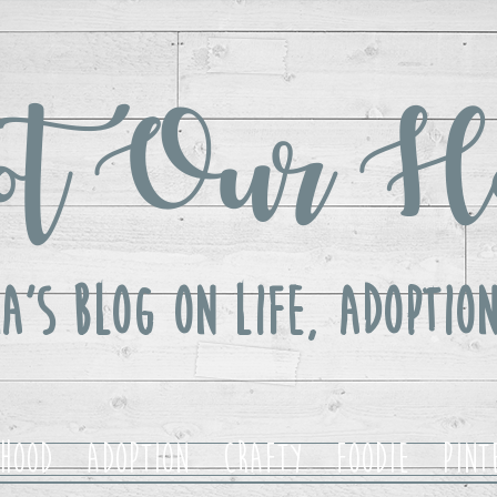
t Our H
a's Blog ON LIFE, Adoption
hood
Adoption
Crafty
Foodie
Pint