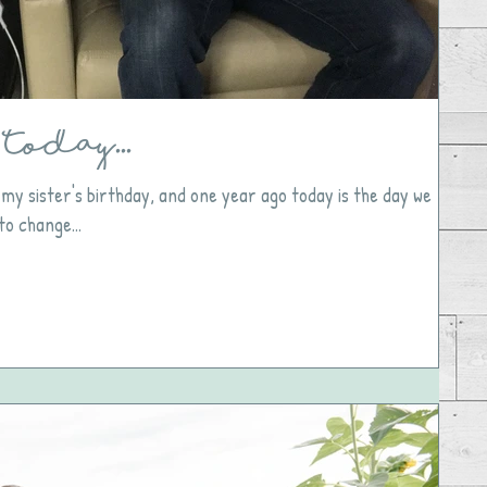
Today...
 my sister's birthday, and one year ago today is the day we
to change...