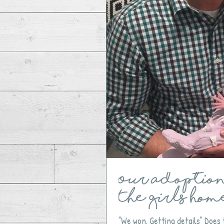
Our Adoption 
The Girls Hom
"We won. Getting details" Does