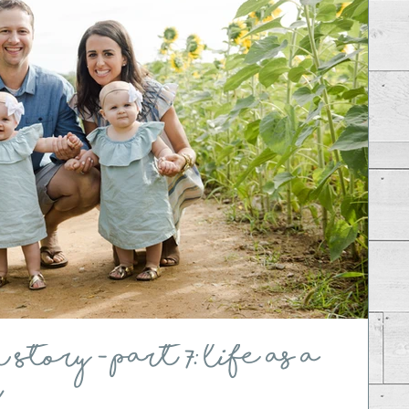
tory - Part 7: Life as a
r