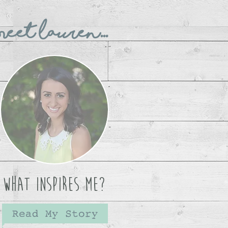
eet Lauren...
What Inspires Me?
Read My Story