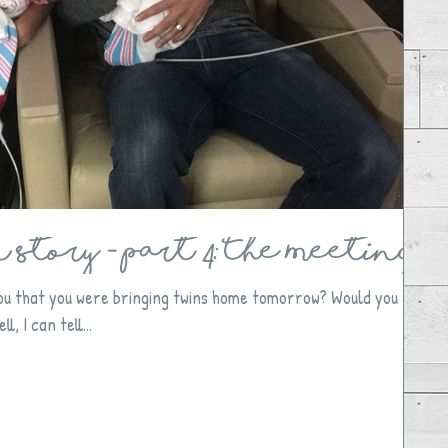
Story - Part 4: The Meeting
 you that you were bringing twins home tomorrow? Would you
l, I can tell...