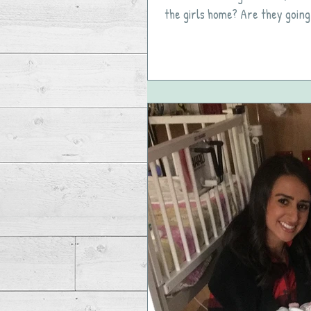
the girls home? Are they going 