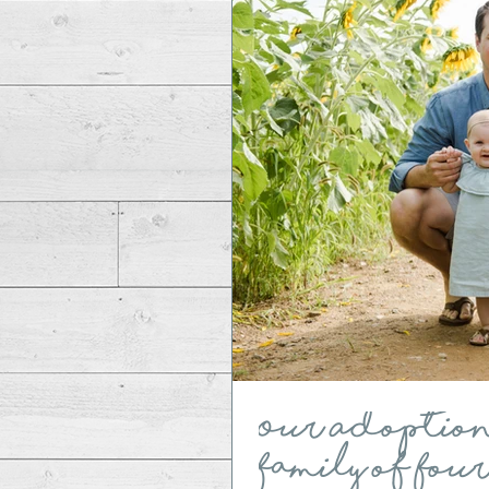
Our Adoption S
Family of Fou