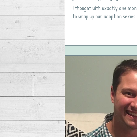
I thought with exactly one mon
to wrap up our adoption series.