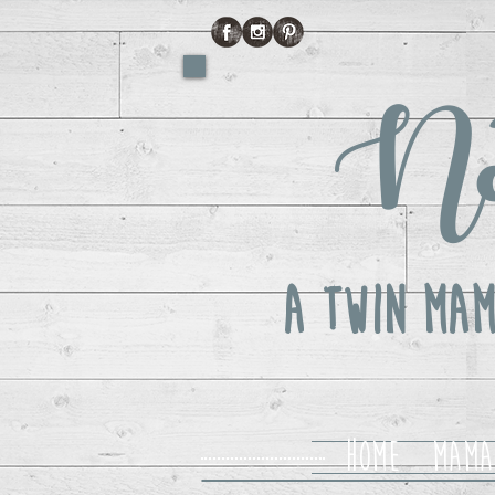
No
A Twin Mam
Home
Mama