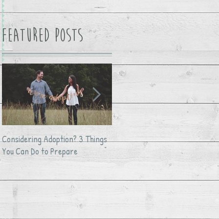
Featured Posts
Considering Adoption? 3 Things
Avocado Feta Crack Dip
You Can Do to Prepare