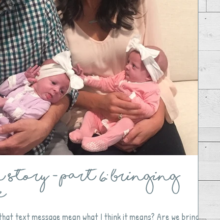
Story - Part 6: Bringing
e
 that text message mean what I think it means? Are we bringing