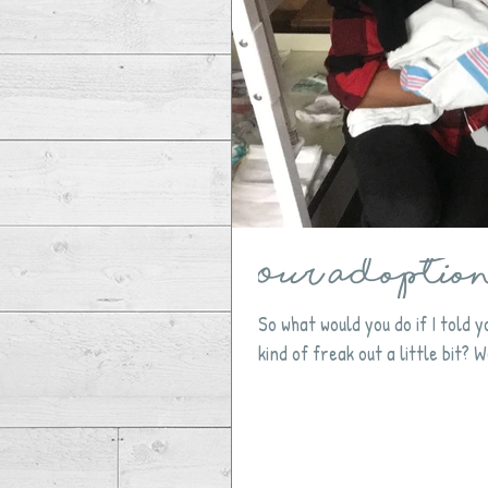
Our Adoption 
So what would you do if I told
kind of freak out a little bit? Wel