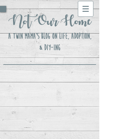
Not Our Home
A Twin Mama's Blog ON LIFE, Adoption,
& DIY-ing