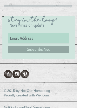
Stay in the Loop!
Never miss an update
Subscribe Now
© 2015 by Not Our Home blog
Proudly created with
Wix.com
NotOurHomeBlog@gmail.com