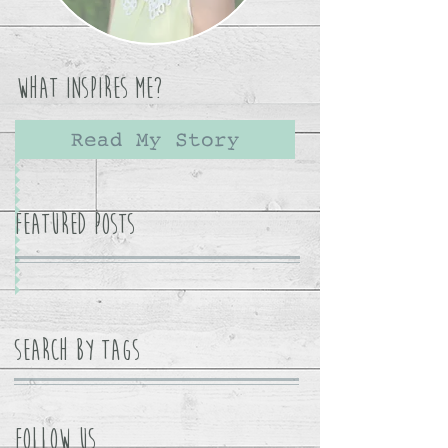
What Inspires Me?
Read My Story
Featured Posts
Search By Tags
Follow Us